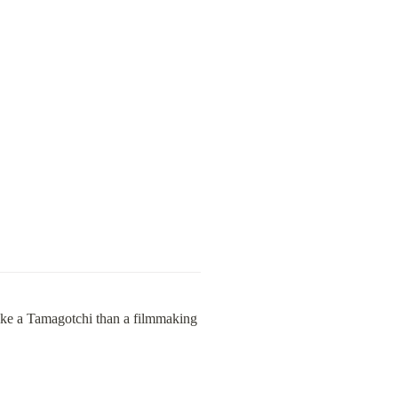
 like a Tamagotchi than a filmmaking 