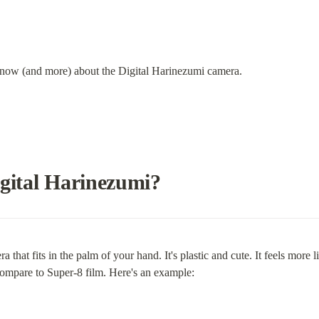
know (and more) about the Digital Harinezumi camera.
igital Harinezumi?
 that fits in the palm of your hand. It's plastic and cute. It feels more
 compare to Super-8 film. Here's an example: