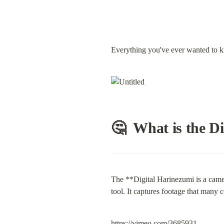
Everything you've ever wanted to 
🤔  What is the D
The **Digital Harinezumi is a camera
tool. It captures footage that many
https://vimeo.com/3685931