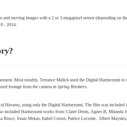
os and moving images with a 2 or 3-megapixel sensor (depending on the
0 - 2014.
ory?
s moment. Most notably, Terrance Malick used the Digital Harinezumi to 
red footage from the camera in 
Spring Breakers
.
 of Havana,
 using only the Digital Harinezumi. The film was included 
lso included Harinezumi works from: Claire Denis, Agnes B, Miranda J
Bruce, Jonas Mekas, Isabel Coixet, Patrice Leconte,  Albert Maysles,