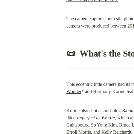
The camera captures both still phot
camera were produced between 201
📜  What's the St
This eccentric little camera had it
Wonder
* and Harmony Korine featu
Korine also shot a short film, 
Blood
titled 
Imperfect as We Are
, which a
Gainsbourg, So Yong Kim, Bruce La 
Erroll Morris, and Kelly Reichardt.