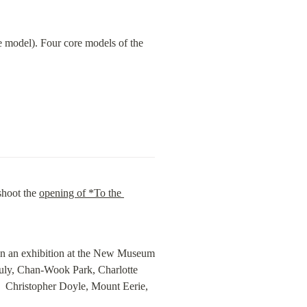
 model). Four core models of the 
shoot the 
opening of *To the 
in an exhibition at the New Museum 
uly, Chan-Wook Park, Charlotte 
  Christopher Doyle, Mount Eerie, 